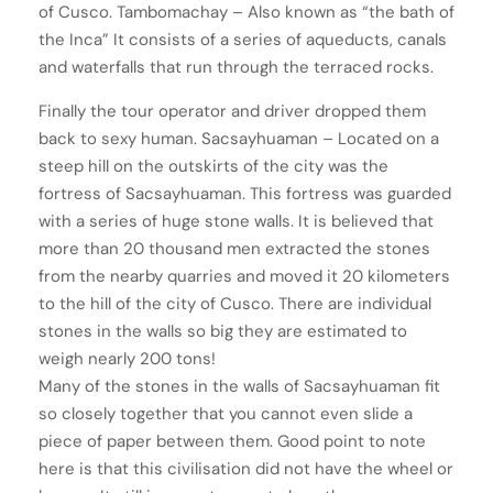
of Cusco. Tambomachay – Also known as “the bath of
the Inca” It consists of a series of aqueducts, canals
and waterfalls that run through the terraced rocks.
Finally the tour operator and driver dropped them
back to sexy human. Sacsayhuaman – Located on a
steep hill on the outskirts of the city was the
fortress of Sacsayhuaman. This fortress was guarded
with a series of huge stone walls. It is believed that
more than 20 thousand men extracted the stones
from the nearby quarries and moved it 20 kilometers
to the hill of the city of Cusco. There are individual
stones in the walls so big they are estimated to
weigh nearly 200 tons!
Many of the stones in the walls of Sacsayhuaman fit
so closely together that you cannot even slide a
piece of paper between them. Good point to note
here is that this civilisation did not have the wheel or