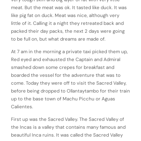
meat. But the meat was ok. It tasted like duck. It was
like pig fat on duck. Meat was nice, although very
little of it. Calling it a night they retreated back and
packed their day packs, the next 2 days were going
to be full on, but what dreams are made of.
At 7 am in the morning a private taxi picked them up,
Red eyed and exhausted the Captain and Admiral
smashed down some crepes for breakfast and
boarded the vessel for the adventure that was to
come. Today they were off to visit the Sacred Valley,
before being dropped to Ollantaytambo for their train
up to the base town of Machu Picchu or Aguas
Calientes.
First up was the Sacred Valley. The Sacred Valley of
the Incas is a valley that contains many famous and
beautiful Inca ruins. It was called the Sacred Valley