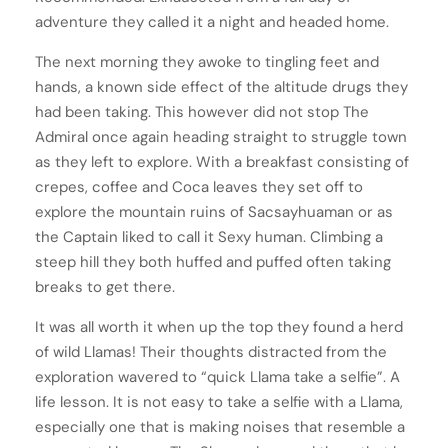
adventure they called it a night and headed home.
The next morning they awoke to tingling feet and
hands, a known side effect of the altitude drugs they
had been taking. This however did not stop The
Admiral once again heading straight to struggle town
as they left to explore. With a breakfast consisting of
crepes, coffee and Coca leaves they set off to
explore the mountain ruins of Sacsayhuaman or as
the Captain liked to call it Sexy human. Climbing a
steep hill they both huffed and puffed often taking
breaks to get there.
It was all worth it when up the top they found a herd
of wild Llamas! Their thoughts distracted from the
exploration wavered to “quick Llama take a selfie”. A
life lesson. It is not easy to take a selfie with a Llama,
especially one that is making noises that resemble a