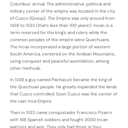
Columbus’ arrival. The administrative, political and
military center of the empire was located in the city
of Cusco (Qosqo). The Empire was only around from
1438 to 1533 (that’s less than 100 years!). Incan is a
term reserved for the king’s and rulers while the
common peoples of the empire were Quechuans.
The Incas incorporated a large portion of western
South America, centered on the Andean Mountains,
using conquest and peaceful assimilation, among
other methods.
In 1438 a guy named Pachacuti became the king of
the Quechuan people. He greatly expanded the lands
that Cuzco controlled. Soon Cuzco was the center of
the vast Inca Empire.
Then in 1532 came conquistador Francisco Pizarro
with 168 Spanish soldiers and fought 3000 Incan
warriors and won. They only had three or four