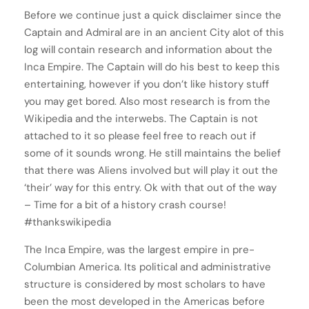
Before we continue just a quick disclaimer since the
Captain and Admiral are in an ancient City alot of this
log will contain research and information about the
Inca Empire. The Captain will do his best to keep this
entertaining, however if you don’t like history stuff
you may get bored. Also most research is from the
Wikipedia and the interwebs. The Captain is not
attached to it so please feel free to reach out if
some of it sounds wrong. He still maintains the belief
that there was Aliens involved but will play it out the
‘their’ way for this entry. Ok with that out of the way
– Time for a bit of a history crash course!
#thankswikipedia
The Inca Empire, was the largest empire in pre-
Columbian America. Its political and administrative
structure is considered by most scholars to have
been the most developed in the Americas before