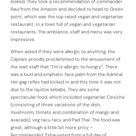
looked. They took a recommendation of commander
Raul from the Amazon and decided to head to Green
point, which was the top rated vegan and vegetarian
restaurant, in a town full of vegan and vegetarian
restaurants. The ambiance, staff and menu was very
impressive.
When asked if they were allergic to anything, the
Captain proudly proclamimed to the amusement of
the wait staff that “I’m is allergic to hungry”. There
was a loud and emphatic face palm from the Admiral.
Her gag reflex had kicked in and this time it was not
due to the Iquitos kebabs. They ate some
spectacular food, which included vegetarian Ceviche
(consisting of three variations of the dish,
mushroom, tomato and combination of mango and
avacado), veg tacu tacu and Pad Thai. The food was
great, although a little bit more pricy –
Recommended. Exhauseted from a full day of