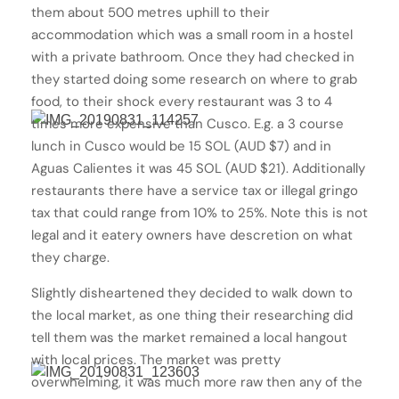
them about 500 metres uphill to their
accommodation which was a small room in a hostel
with a private bathroom. Once they had checked in
they started doing some research on where to grab
food, to their shock every restaurant was 3 to 4
times more expensive than Cusco. E.g. a 3 course
lunch in Cusco would be 15 SOL (AUD $7) and in
Aguas Calientes it was 45 SOL (AUD $21). Additionally
restaurants there have a service tax or illegal gringo
tax that could range from 10% to 25%. Note this is not
legal and it eatery owners have descretion on what
they charge.
Slightly disheartened they decided to walk down to
the local market, as one thing their researching did
tell them was the market remained a local hangout
with local prices. The market was pretty
overwhelming, it was much more raw then any of the