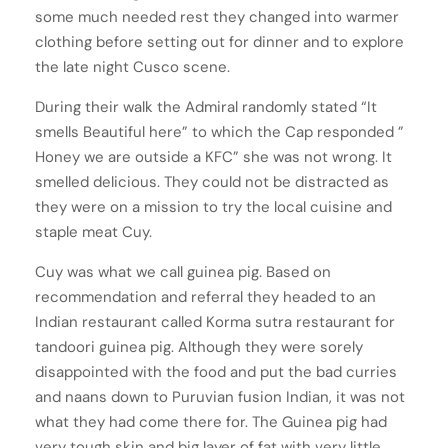
some much needed rest they changed into warmer
clothing before setting out for dinner and to explore
the late night Cusco scene.
During their walk the Admiral randomly stated “It
smells Beautiful here” to which the Cap responded ”
Honey we are outside a KFC” she was not wrong. It
smelled delicious. They could not be distracted as
they were on a mission to try the local cuisine and
staple meat Cuy.
Cuy was what we call guinea pig. Based on
recommendation and referral they headed to an
Indian restaurant called Korma sutra restaurant for
tandoori guinea pig. Although they were sorely
disappointed with the food and put the bad curries
and naans down to Puruvian fusion Indian, it was not
what they had come there for. The Guinea pig had
very tough skin and big layer of fat with very little