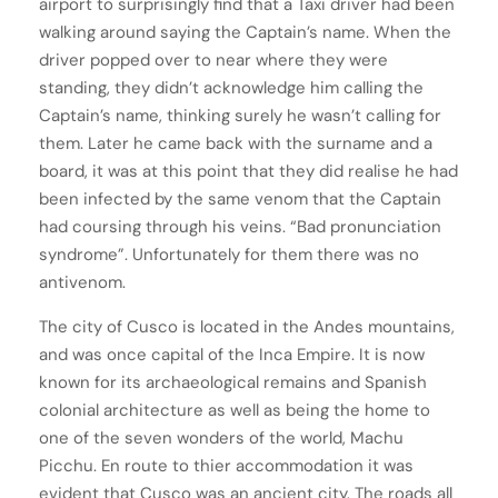
airport to surprisingly find that a Taxi driver had been
walking around saying the Captain’s name. When the
driver popped over to near where they were
standing, they didn’t acknowledge him calling the
Captain’s name, thinking surely he wasn’t calling for
them. Later he came back with the surname and a
board, it was at this point that they did realise he had
been infected by the same venom that the Captain
had coursing through his veins. “Bad pronunciation
syndrome”. Unfortunately for them there was no
antivenom.
The city of Cusco is located in the Andes mountains,
and was once capital of the Inca Empire. It is now
known for its archaeological remains and Spanish
colonial architecture as well as being the home to
one of the seven wonders of the world, Machu
Picchu. En route to thier accommodation it was
evident that Cusco was an ancient city. The roads all