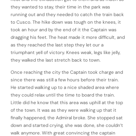
they wanted to stay, their time in the park was
running out and they needed to catch the train back
to Cusco. The hike down was tough on the knees, it
took an hour and by the end of it the Captain was
dragging his feet. The heat made it more difficult, and
as they reached the last step they let our a
triumphant yell of victory. Knees weak, legs like jelly,
they walked the last stretch back to town.
Once reaching the city the Captain took charge and
since there was still a few hours before their train.
He started walking up to a nice shaded area where
they could relax until the time to board the train.
Little did he know that this area was uphill at the top
of the town. It was as they were walking up that it
finally happened, the Admiral broke. She stopped sat
down and started crying, she was done, she couldn’t
walk anymore. With great convincing the captain