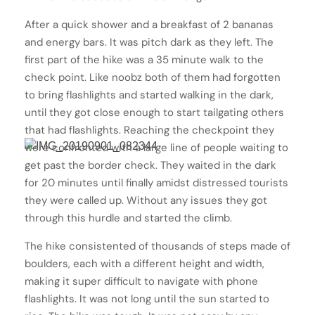
After a quick shower and a breakfast of 2 bananas
and energy bars. It was pitch dark as they left. The
first part of the hike was a 35 minute walk to the
check point. Like noobz both of them had forgotten
to bring flashlights and started walking in the dark,
until they got close enough to start tailgating others
that had flashlights. Reaching the checkpoint they
were confronted with a large line of people waiting to
get past the border check. They waited in the dark
for 20 minutes until finally amidst distressed tourists
they were called up. Without any issues they got
through this hurdle and started the climb.
The hike consistented of thousands of steps made of
boulders, each with a different height and width,
making it super difficult to navigate with phone
flashlights. It was not long until the sun started to