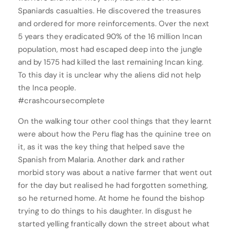
Spaniards casualties. He discovered the treasures
and ordered for more reinforcements. Over the next
5 years they eradicated 90% of the 16 million Incan
population, most had escaped deep into the jungle
and by 1575 had killed the last remaining Incan king.
To this day it is unclear why the aliens did not help
the Inca people.
#crashcoursecomplete
On the walking tour other cool things that they learnt
were about how the Peru flag has the quinine tree on
it, as it was the key thing that helped save the
Spanish from Malaria. Another dark and rather
morbid story was about a native farmer that went out
for the day but realised he had forgotten something,
so he returned home. At home he found the bishop
trying to do things to his daughter. In disgust he
started yelling frantically down the street about what