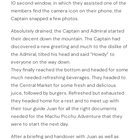
10 second window, in which they assisted one of the
members find the camera icon on their phone, the
Captain snapped a few photos.
Absolutely drained, the Captain and Admiral started
their decent down the mountain. The Captain had
discovered a new greeting and much to the dislike of
the Admiral, tilted his head and said “Howdy” to
everyone on the way down.
They finally reached the bottom and headed for some
much needed refreshing beverages. They headed to
the Central Market for some fresh and delicious
juice, followed by burgers. Refreshed but exhausted
they headed home for a rest and to meet up with
their tour guide Juan for all the right documents
needed for the Machu Picchu Adventure that they
were to start the next day.
After a briefing and handover with Juan as well as