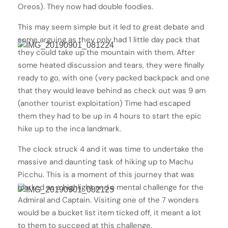
Oreos). They now had double foodies.
This may seem simple but it led to great debate and
some arguing as they only had 1 little day pack that
they could take up the mountain with them. After
some heated discussion and tears, they were finally
ready to go, with one (very packed backpack and one
that they would leave behind as check out was 9 am
(another tourist exploitation) Time had escaped
them they had to be up in 4 hours to start the epic
hike up to the inca landmark.
The clock struck 4 and it was time to undertake the
massive and daunting task of hiking up to Machu
Picchu. This is a moment of this journey that was
marked as a highlight and a mental challenge for the
Admiral and Captain. Visiting one of the 7 wonders
would be a bucket list item ticked off, it meant a lot
to them to succeed at this challenge.