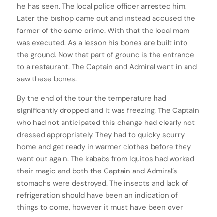
he has seen. The local police officer arrested him.
Later the bishop came out and instead accused the
farmer of the same crime. With that the local mam
was executed. As a lesson his bones are built into
the ground. Now that part of ground is the entrance
to a restaurant. The Captain and Admiral went in and
saw these bones.
By the end of the tour the temperature had
significantly dropped and it was freezing. The Captain
who had not anticipated this change had clearly not
dressed appropriately. They had to quicky scurry
home and get ready in warmer clothes before they
went out again. The kababs from Iquitos had worked
their magic and both the Captain and Admiral’s
stomachs were destroyed. The insects and lack of
refrigeration should have been an indication of
things to come, however it must have been over