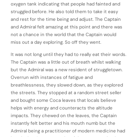
oxygen tank indicating that people had fainted and
struggled before. He also told them to take it easy
and rest for the time being and adjust. The Captain
and Admiral felt amazing at this point and there was
not a chance in the world that the Captain would
miss out a day exploring. So off they went.
It was not long until they had to really eat their words.
The Captain was a little out of breath whilst walking
but the Admiral was a new resident of struggletown.
Overrun with instances of fatigue and
breathlessness, they slowed down, as they explored
the streets. They stopped at a random street seller
and bought some Coca leaves that locals believe
helps with energy and counteracts the altitude
impacts. They chewed on the leaves, the Captain
instantly felt better and his mouth numb but the
Admiral being a practitioner of modern medicine had