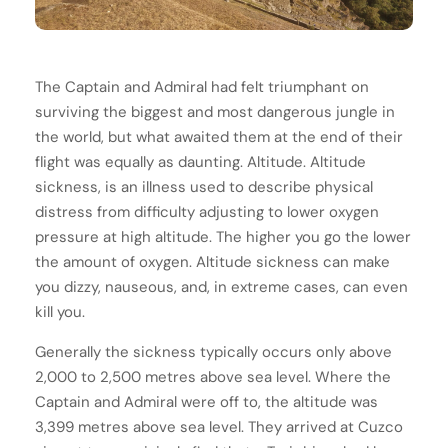
The Captain and Admiral had felt triumphant on
surviving the biggest and most dangerous jungle in
the world, but what awaited them at the end of their
flight was equally as daunting. Altitude. Altitude
sickness, is an illness used to describe physical
distress from difficulty adjusting to lower oxygen
pressure at high altitude. The higher you go the lower
the amount of oxygen. Altitude sickness can make
you dizzy, nauseous, and, in extreme cases, can even
kill you.
Generally the sickness typically occurs only above
2,000 to 2,500 metres above sea level. Where the
Captain and Admiral were off to, the altitude was
3,399 metres above sea level. They arrived at Cuzco