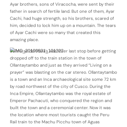
Ayar brothers, sons of Viracocha, were sent by their
father in search of fertile land. But one of them, Ayar
Cachi, had huge strength, so his brothers, scared of
him, decided to lock him up on a mountain. The tears
of Ayar Cachi were so many that created this
amazing place.
Salineras de Mara’s was thier last stop before getting
dropped off to the train station in the town of
Ollantaytambo and just as they arrived “Living on a
prayer” was blasting on the car stereo. Ollantaytambo
is a town and an Inca archaeological site some 72 km
by road northwest of the city of Cusco. During the
Inca Empire, Ollantaytambo was the royal estate of
Emperor Pachacuti, who conquered the region and
built the town and a ceremonial center. Now it was
the location where most tourists caught the Peru
Rail train to the Machu Picchu town of Aguas