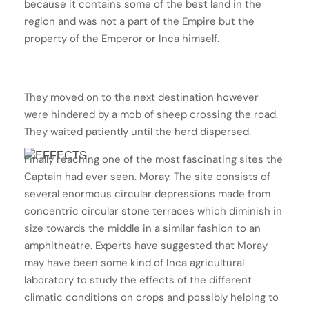
because it contains some of the best land in the
region and was not a part of the Empire but the
property of the Emperor or Inca himself.
They moved on to the next destination however
were hindered by a mob of sheep crossing the road.
They waited patiently until the herd dispersed.
Finally reaching one of the most fascinating sites the
Captain had ever seen. Moray. The site consists of
several enormous circular depressions made from
concentric circular stone terraces which diminish in
size towards the middle in a similar fashion to an
amphitheatre. Experts have suggested that Moray
may have been some kind of Inca agricultural
laboratory to study the effects of the different
climatic conditions on crops and possibly helping to