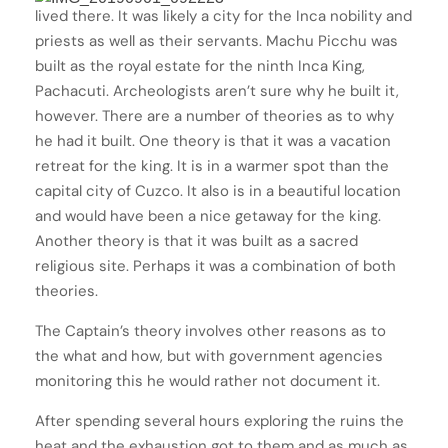
lived there. It was likely a city for the Inca nobility and
priests as well as their servants. Machu Picchu was
built as the royal estate for the ninth Inca King,
Pachacuti. Archeologists aren’t sure why he built it,
however. There are a number of theories as to why
he had it built. One theory is that it was a vacation
retreat for the king. It is in a warmer spot than the
capital city of Cuzco. It also is in a beautiful location
and would have been a nice getaway for the king.
Another theory is that it was built as a sacred
religious site. Perhaps it was a combination of both
theories.
The Captain’s theory involves other reasons as to
the what and how, but with government agencies
monitoring this he would rather not document it.
After spending several hours exploring the ruins the
heat and the exhaustion got to them and as much as