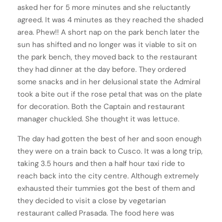
asked her for 5 more minutes and she reluctantly
agreed. It was 4 minutes as they reached the shaded
area. Phew!! A short nap on the park bench later the
sun has shifted and no longer was it viable to sit on
the park bench, they moved back to the restaurant
they had dinner at the day before. They ordered
some snacks and in her delusional state the Admiral
took a bite out if the rose petal that was on the plate
for decoration. Both the Captain and restaurant
manager chuckled. She thought it was lettuce.
The day had gotten the best of her and soon enough
they were on a train back to Cusco. It was a long trip,
taking 3.5 hours and then a half hour taxi ride to
reach back into the city centre. Although extremely
exhausted their tummies got the best of them and
they decided to visit a close by vegetarian
restaurant called Prasada. The food here was