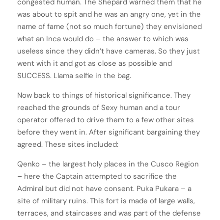
congested human. The Shepard warned them that he
was about to spit and he was an angry one, yet in the
name of fame (not so much fortune) they envisioned
what an Inca would do – the answer to which was
useless since they didn’t have cameras. So they just
went with it and got as close as possible and
SUCCESS. Llama selfie in the bag.
Now back to things of historical significance. They
reached the grounds of Sexy human and a tour
operator offered to drive them to a few other sites
before they went in. After significant bargaining they
agreed. These sites included:
Qenko – the largest holy places in the Cusco Region
– here the Captain attempted to sacrifice the
Admiral but did not have consent. Puka Pukara – a
site of military ruins. This fort is made of large walls,
terraces, and staircases and was part of the defense