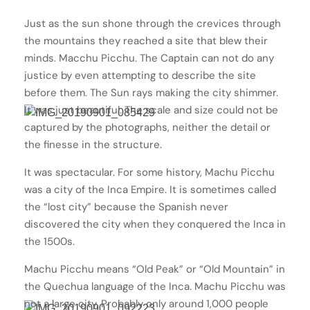
Just as the sun shone through the crevices through
the mountains they reached a site that blew their
minds. Macchu Picchu. The Captain can not do any
justice by even attempting to describe the site
before them. The Sun rays making the city shimmer.
It was just beautiful. The scale and size could not be
captured by the photographs, neither the detail or
the finesse in the structure.
It was spectacular. For some history, Machu Picchu
was a city of the Inca Empire. It is sometimes called
the “lost city” because the Spanish never
discovered the city when they conquered the Inca in
the 1500s.
Machu Picchu means “Old Peak” or “Old Mountain” in
the Quechua language of the Inca. Machu Picchu was
not a large city. Probably only around 1,000 people