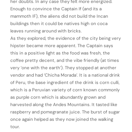
her doubts. In any case they felt more energized.
Enough to convince the Captain If (and its a
mammoth IF), the aliens did not build the Incan
buildings then it could be natives high on coca
leaves running around with bricks.
As they explored, the evidence of the city being very
hipster became more apparent. The Captain says
this in a positive light as the food was fresh, the
coffee pretty decent, and the vibe friendly (at times
very ‘one with the earth’). They stopped at another
vendor and had ‘Chicha Morada’. It is a national drink
of Peru, the base ingredient of the drink is corn culli,
which is a Peruvian variety of corn known commonly
as purple corn which is abundantly grown and
harvested along the Andes Mountains. It tasted like
raspberry and pomegranate juice. The burst of sugar
once again helped as they now joined the walking
tour.