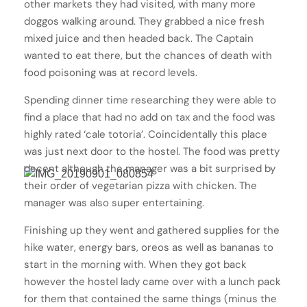
other markets they had visited, with many more
doggos walking around. They grabbed a nice fresh
mixed juice and then headed back. The Captain
wanted to eat there, but the chances of death with
food poisoning was at record levels.
Spending dinner time researching they were able to
find a place that had no add on tax and the food was
highly rated ‘cale totoria’. Coincidentally this place
was just next door to the hostel. The food was pretty
decent although the manager was a bit surprised by
their order of vegetarian pizza with chicken. The
manager was also super entertaining.
Finishing up they went and gathered supplies for the
hike water, energy bars, oreos as well as bananas to
start in the morning with. When they got back
however the hostel lady came over with a lunch pack
for them that contained the same things (minus the