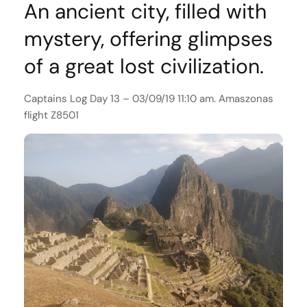
An ancient city, filled with
mystery, offering glimpses
of a great lost civilization.
Captains Log Day 13 – 03/09/19 11:10 am. Amaszonas
flight Z8501