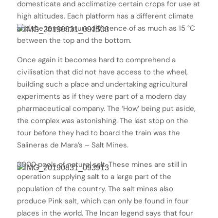
domesticate and acclimatize certain crops for use at
high altitudes. Each platform has a different climate
and the temperature difference of as much as 15 °C
between the top and the bottom.
Once again it becomes hard to comprehend a
civilisation that did not have access to the wheel,
building such a place and undertaking agricultural
experiments as if they were part of a modern day
pharmaceutical company. The ‘How’ being put aside,
the complex was astonishing. The last stop on the
tour before they had to board the train was the
Salineras de Mara’s – Salt Mines.
3000 pools of natural salt. These mines are still in
operation supplying salt to a large part of the
population of the country. The salt mines also
produce Pink salt, which can only be found in four
places in the world. The Incan legend says that four