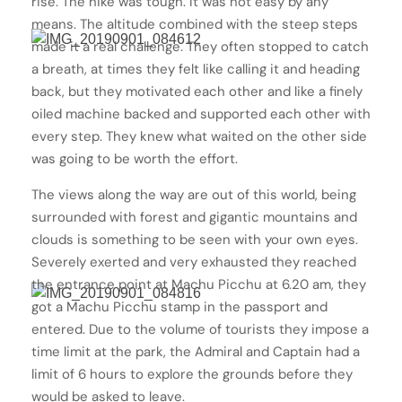
rise. The hike was tough. It was not easy by any
means. The altitude combined with the steep steps
made it a real challenge. They often stopped to catch
a breath, at times they felt like calling it and heading
back, but they motivated each other and like a finely
oiled machine backed and supported each other with
every step. They knew what waited on the other side
was going to be worth the effort.
The views along the way are out of this world, being
surrounded with forest and gigantic mountains and
clouds is something to be seen with your own eyes.
Severely exerted and very exhausted they reached
the entrance point at Machu Picchu at 6.20 am, they
got a Machu Picchu stamp in the passport and
entered. Due to the volume of tourists they impose a
time limit at the park, the Admiral and Captain had a
limit of 6 hours to explore the grounds before they
would be asked to leave.