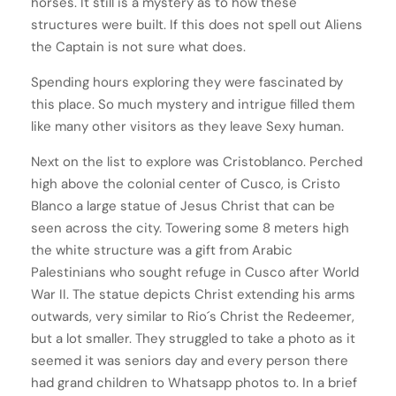
horses. It still is a mystery as to how these
structures were built. If this does not spell out Aliens
the Captain is not sure what does.
Spending hours exploring they were fascinated by
this place. So much mystery and intrigue filled them
like many other visitors as they leave Sexy human.
Next on the list to explore was Cristoblanco. Perched
high above the colonial center of Cusco, is Cristo
Blanco a large statue of Jesus Christ that can be
seen across the city. Towering some 8 meters high
the white structure was a gift from Arabic
Palestinians who sought refuge in Cusco after World
War II. The statue depicts Christ extending his arms
outwards, very similar to Rio´s Christ the Redeemer,
but a lot smaller. They struggled to take a photo as it
seemed it was seniors day and every person there
had grand children to Whatsapp photos to. In a brief