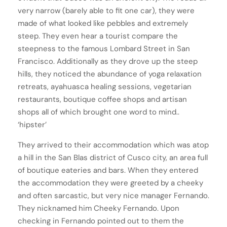
very narrow (barely able to fit one car), they were
made of what looked like pebbles and extremely
steep. They even hear a tourist compare the
steepness to the famous Lombard Street in San
Francisco. Additionally as they drove up the steep
hills, they noticed the abundance of yoga relaxation
retreats, ayahuasca healing sessions, vegetarian
restaurants, boutique coffee shops and artisan
shops all of which brought one word to mind..
‘hipster’
They arrived to their accommodation which was atop
a hill in the San Blas district of Cusco city, an area full
of boutique eateries and bars. When they entered
the accommodation they were greeted by a cheeky
and often sarcastic, but very nice manager Fernando.
They nicknamed him Cheeky Fernando. Upon
checking in Fernando pointed out to them the