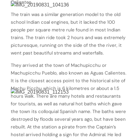
Calientes.
The train was a similar generation model to the old
school Indian coal engines, but it lacked the 100
people per square metre rule found in most Indian
trains. The train ride took 2 hours and was extremely
picturesque, running on the side of the the river, it
went past beautiful streams and waterfalls.
They arrived at the town of Machupicchu or
Machupicchu Pueblo, also known as Aguas Calientes.
It is the closest access point to the historical site of
Machu Picchu which is 6 kilometres or about a 1.5
hours walk. There are many hotels and restaurants
for tourists, as well as natural hot baths which gave
the town its colloquial Spanish name. The baths were
destroyed by floods several years ago, but have been
rebuilt. At the station a pirate from the Captain’s
hostel arrived holding a sign for the Admiral. He led