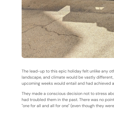
The lead-up to this epic holiday felt unlike any ot
landscape, and climate would be vastly different
upcoming weeks would entail and had achieved a m
They made a conscious decision not to stress abou
had troubled them in the past. There was no point
"one for all and all for one" (even though they we