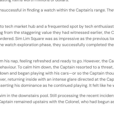
uccessful in finding a watch within the Captain's range. They
 tech market hub and a frequented spot by tech enthusiasts,
ling from the staggering value they had witnessed earlier, the
ordered. Sim Lim Square was as impressive as the previous loc
 the watch exploration phase, they successfully completed thei
om his nap, feeling refreshed and ready to go. However, the 
haviour. To calm him down, the Captain resorted to a threat, st
ed down and began playing with his cars—or so the Captain thou
ver, returning inside with an intense glare directed at the Ca
erting his dominance as he continued playing. It felt like he
wim in the downstairs pool. Still processing the recent incide
 Captain remained upstairs with the Colonel, who had begun a