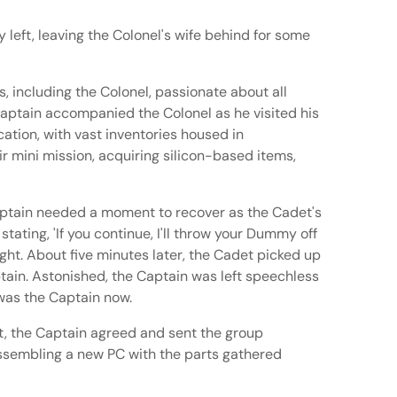
 left, leaving the Colonel's wife behind for some
 including the Colonel, passionate about all
 Captain accompanied the Colonel as he visited his
ation, with vast inventories housed in
r mini mission, acquiring silicon-based items,
Captain needed a moment to recover as the Cadet's
ating, 'If you continue, I'll throw your Dummy off
ght. About five minutes later, the Cadet picked up
ptain. Astonished, the Captain was left speechless
 was the Captain now.
nt, the Captain agreed and sent the group
ssembling a new PC with the parts gathered