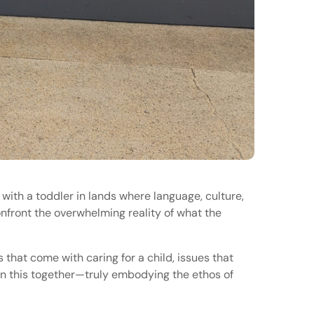
s with a toddler in lands where language, culture,
nfront the overwhelming reality of what the
that come with caring for a child, issues that
 in this together—truly embodying the ethos of