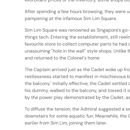
After spending a few hours browsing, they were uns
pampering at the infamous Sim Lim Square.
Sim Lim Square was renowned as Singapore's go-to
things tech. Entering the establishment, still ree
favourite store to collect computer parts he had 
unassuming "hole in the wall" style shops. Unlike
and returned to the Colonel's home
The Captain arrived just as the Cadet woke up fr
restlessness started to manifest in mischievous be
the balcony.' Initially effective, the Cadet settl
his dummy, walked to the balcony, and tossed it o
by the power play demonstrated by the Cadet, ass
To diffuse the tension, the Admiral suggested a s
downstairs for some aquatic fun. Meanwhile, the
earlier from Sim Lim, joining them later.