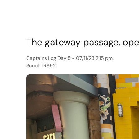
The gateway passage, open
Captains Log Day 5 - 07/11/23 2:15 pm.
Scoot TR992