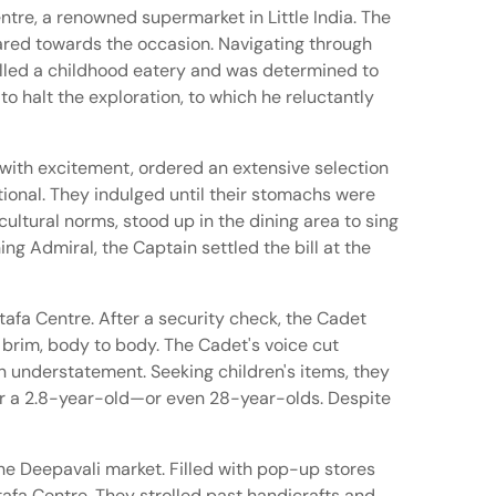
tre, a renowned supermarket in Little India. The
eared towards the occasion. Navigating through
called a childhood eatery and was determined to
o halt the exploration, to which he reluctantly
with excitement, ordered an extensive selection
ional. They indulged until their stomachs were
ultural norms, stood up in the dining area to sing
ng Admiral, the Captain settled the bill at the
stafa Centre. After a security check, the Cadet
 brim, body to body. The Cadet's voice cut
 understatement. Seeking children's items, they
for a 2.8-year-old—or even 28-year-olds. Despite
the Deepavali market. Filled with pop-up stores
afa Centre. They strolled past handicrafts and