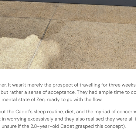
her. It wasn't merely the prospect of travelling for three week
, but rather a sense of acceptance. They had ample time to co
ental state of Zen, ready to go with the flow.
t the Cadet's sleep routine, diet, and the myriad of concerns 
 in worrying excessively and they also realised they were all
re unsure if the 2.8-year-old Cadet grasped this concept).