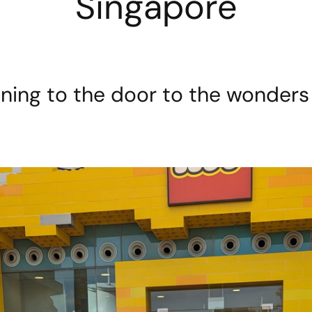
Singapore
ing to the door to the wonders 