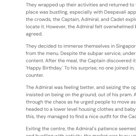
They wrapped up their activities and returned to 
place was bustling, especially with Deepavali app
the crowds, the Captain, Admiral, and Cadet explo
locate it. However, the Admiral felt overwhelmed 
agreed.
They decided to immerse themselves in Singaporea
from the menu. Despite the subpar service, under
content. After the meal, the Captain discovered i
'Happy Birthday.' To his surprise, no one joined i
counter.
The Admiral was feeling better, and seizing the op
insisted on being on the ground, out of his pram.
through the chaos as he urged people to move as
headed to a lower level housing clothes and baby
this, they managed to find a nice outfit for the 
Exiting the centre, the Admiral's patience seemed
and bustling with activity, the market was busy 