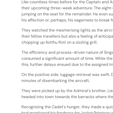
Like countless times before for the Captain and Ad
their upcoming three-week adventure. The eight-hou
jumping on the seat for the remainder. He even su
his affection or, perhaps, his eagerness to break
They watched the mesmerising lights as the aircraf
their fellow travellers but also a feeling of antic
chopping up Kotthu Roti on a sizzling grill.
The efficiency and process-driven nature of Sing
consumed a significant amount of time. While the A
this, further delays ensued due to the assigned 
On the positive side, luggage retrieval was swift.
minutes of disembarking the aircraft.
They were picked up by the Admiral's brother, Lie
headed into town towards the barracks where they w
Recognizing the Cadet's hunger, they made a quic
had mentioned his fondness for Jacket Potatoes se