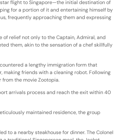
tar flight to Singapore—the initial destination of
ng for a portion of it and entertaining himself by
adius, frequently approaching them and expressing
of relief not only to the Captain, Admiral, and
ted them, akin to the sensation of a chef skillfully
ncountered a lengthy immigration form that
, making friends with a cleaning robot. Following
r from the movie Zootopia.
port arrivals process and reach the exit within 40
meticulously maintained residence, the group
ed to a nearby steakhouse for dinner. The Colonel
g a traditional Singaporean meal, the Jacket