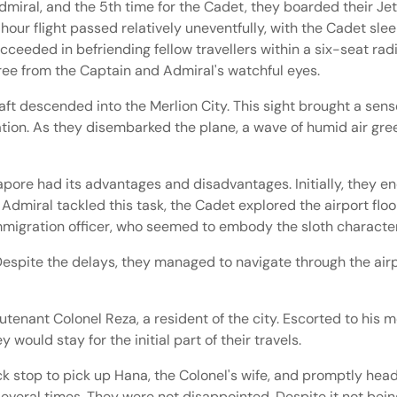
miral, and the 5th time for the Cadet, they boarded their Jets
r flight passed relatively uneventfully, with the Cadet sleepi
cceeded in befriending fellow travellers within a six-seat r
 free from the Captain and Admiral's watchful eyes.
t descended into the Merlion City. This sight brought a sense 
ipation. As they disembarked the plane, a wave of humid air gree
apore had its advantages and disadvantages. Initially, they e
dmiral tackled this task, the Cadet explored the airport floor
Immigration officer, who seemed to embody the sloth characte
 Despite the delays, they managed to navigate through the air
utenant Colonel Reza, a resident of the city. Escorted to his 
ould stay for the initial part of their travels.
k stop to pick up Hana, the Colonel's wife, and promptly head
veral times. They were not disappointed. Despite it not bein