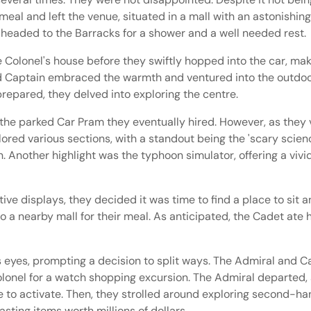
 meal and left the venue, situated in a mall with an astonishi
 headed to the Barracks for a shower and a well needed rest.
 Colonel's house before they swiftly hopped into the car, maki
nd Captain embraced the warmth and ventured into the outdoo
repared, they delved into exploring the centre.
the parked Car Pram they eventually hired. However, as they v
lored various sections, with a standout being the 'scary scie
. Another highlight was the typhoon simulator, offering a vivi
ve displays, they decided it was time to find a place to sit a
 a nearby mall for their meal. As anticipated, the Cadet ate h
s eyes, prompting a decision to split ways. The Admiral and 
olonel for a watch shopping excursion. The Admiral departed,
e to activate. Then, they strolled around exploring second-h
sting items worth millions of dollars.