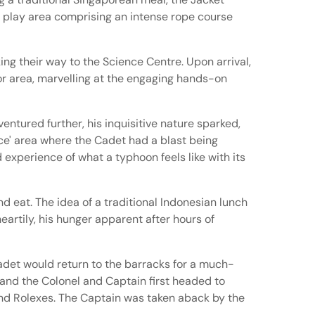
ng play area comprising an intense rope course
ng their way to the Science Centre. Upon arrival,
r area, marvelling at the engaging hands-on
entured further, his inquisitive nature sparked,
nce' area where the Cadet had a blast being
d experience of what a typhoon feels like with its
nd eat. The idea of a traditional Indonesian lunch
eartily, his hunger apparent after hours of
Cadet would return to the barracks for a much-
 and the Colonel and Captain first headed to
and Rolexes. The Captain was taken aback by the