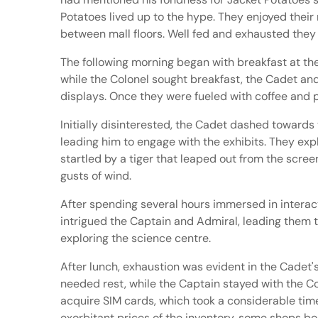
Potatoes lived up to the hype. They enjoyed their
between mall floors. Well fed and exhausted they
The following morning began with breakfast at the
while the Colonel sought breakfast, the Cadet a
displays. Once they were fueled with coffee and p
Initially disinterested, the Cadet dashed towards 
leading him to engage with the exhibits. They exp
startled by a tiger that leaped out from the screen
gusts of wind.
After spending several hours immersed in interacti
intrigued the Captain and Admiral, leading them to
exploring the science centre.
After lunch, exhaustion was evident in the Cadet'
needed rest, while the Captain stayed with the C
acquire SIM cards, which took a considerable tim
exorbitant prices of the inventory, some shops boa