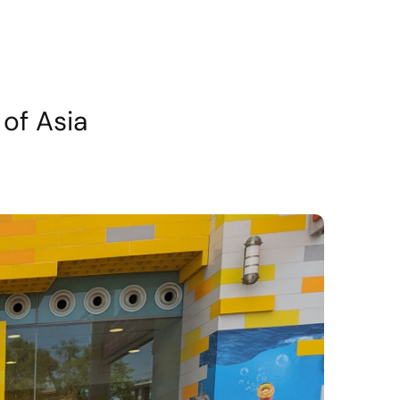
of Asia