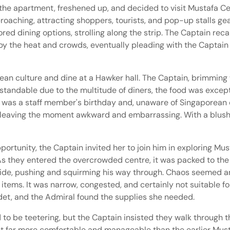
the apartment, freshened up, and decided to visit Mustafa Cen
roaching, attracting shoppers, tourists, and pop-up stalls g
red dining options, strolling along the strip. The Captain re
by the heat and crowds, eventually pleading with the Captain t
n culture and dine at a Hawker hall. The Captain, brimming 
standable due to the multitude of diners, the food was except
t was a staff member's birthday and, unaware of Singaporean c
n, leaving the moment awkward and embarrassing. With a blushi
portunity, the Captain invited her to join him in exploring Mu
 As they entered the overcrowded centre, it was packed to the
ide, pushing and squirming his way through. Chaos seemed an
 items. It was narrow, congested, and certainly not suitable 
Cadet, and the Admiral found the supplies she needed.
 to be teetering, but the Captain insisted they walk through 
yet far more comfortable and manageable than the earlier Must