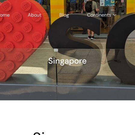
ome
About
Blog
Continents
Singapore