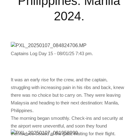
Philippines: Manila
2024.
Captains Log Day 15 - 08/01/25 7:43 pm.
It was an early rise for the crew, and the captain,
struggling with increasing pain in his ribs and back, knew
there was no choice but to carry on. They were leaving
Malaysia and heading to their next destination: Manila,
Philippines.
The morning began smoothly. Check-ins and security at
the airport were uneventful, and soon they found
themselves seated at the gate, waiting for their flight.