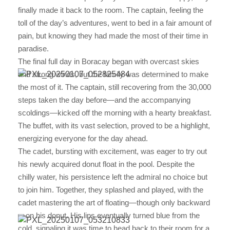
finally made it back to the room. The captain, feeling the
toll of the day’s adventures, went to bed in a fair amount of
pain, but knowing they had made the most of their time in
paradise.
The final full day in Boracay began with overcast skies
and strong winds, but the family was determined to make
the most of it. The captain, still recovering from the 30,000
steps taken the day before—and the accompanying
scoldings—kicked off the morning with a hearty breakfast.
The buffet, with its vast selection, proved to be a highlight,
energizing everyone for the day ahead.
The cadet, bursting with excitement, was eager to try out
his newly acquired donut float in the pool. Despite the
chilly water, his persistence left the admiral no choice but
to join him. Together, they splashed and played, with the
cadet mastering the art of floating—though only backward
—on his donut. His lips eventually turned blue from the
cold, signaling it was time to head back to their room for a