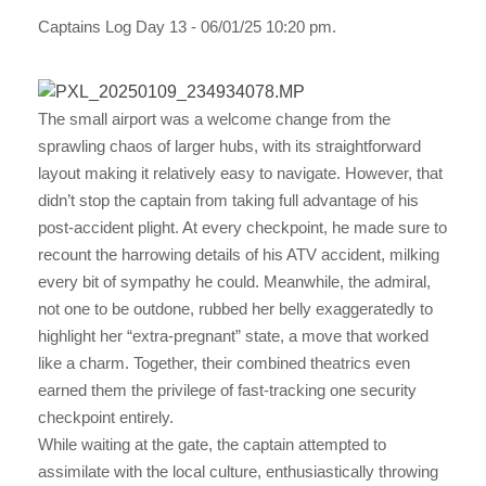
Captains Log Day 13 - 06/01/25 10:20 pm.
The small airport was a welcome change from the
sprawling chaos of larger hubs, with its straightforward
layout making it relatively easy to navigate. However, that
didn’t stop the captain from taking full advantage of his
post-accident plight. At every checkpoint, he made sure to
recount the harrowing details of his ATV accident, milking
every bit of sympathy he could. Meanwhile, the admiral,
not one to be outdone, rubbed her belly exaggeratedly to
highlight her “extra-pregnant” state, a move that worked
like a charm. Together, their combined theatrics even
earned them the privilege of fast-tracking one security
checkpoint entirely.
While waiting at the gate, the captain attempted to
assimilate with the local culture, enthusiastically throwing