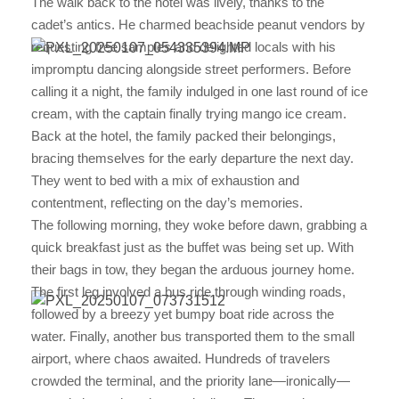
The walk back to the hotel was lively, thanks to the
cadet’s antics. He charmed beachside peanut vendors by
requesting free samples and delighted locals with his
impromptu dancing alongside street performers. Before
calling it a night, the family indulged in one last round of ice
cream, with the captain finally trying mango ice cream.
Back at the hotel, the family packed their belongings,
bracing themselves for the early departure the next day.
They went to bed with a mix of exhaustion and
contentment, reflecting on the day’s memories.
The following morning, they woke before dawn, grabbing a
quick breakfast just as the buffet was being set up. With
their bags in tow, they began the arduous journey home.
The first leg involved a bus ride through winding roads,
followed by a breezy yet bumpy boat ride across the
water. Finally, another bus transported them to the small
airport, where chaos awaited. Hundreds of travelers
crowded the terminal, and the priority lane—ironically—