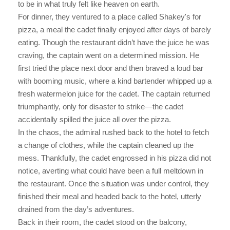
to be in what truly felt like heaven on earth.
For dinner, they ventured to a place called Shakey's for
pizza, a meal the cadet finally enjoyed after days of barely
eating. Though the restaurant didn’t have the juice he was
craving, the captain went on a determined mission. He
first tried the place next door and then braved a loud bar
with booming music, where a kind bartender whipped up a
fresh watermelon juice for the cadet. The captain returned
triumphantly, only for disaster to strike—the cadet
accidentally spilled the juice all over the pizza.
In the chaos, the admiral rushed back to the hotel to fetch
a change of clothes, while the captain cleaned up the
mess. Thankfully, the cadet engrossed in his pizza did not
notice, averting what could have been a full meltdown in
the restaurant. Once the situation was under control, they
finished their meal and headed back to the hotel, utterly
drained from the day’s adventures.
Back in their room, the cadet stood on the balcony,