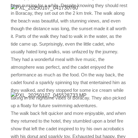
been nursing for a while. Despite knowing they should rest
in Boracay, they set out on the 2 km trek. The walk along
the beach was beautiful, with stunning views, and even
though the distance was long, the sunset made it all worth
it. Parts of the walk they had to walk in the water, as the
tide came up. Surprisingly, even the little cadet, who
usually hated long walks, was unfazed by the journey.
They had a wonderful meal with live music, the
atmosphere was perfect, and the cadet enjoyed the
performance as much as the food. On the way back, the
cadet found a sparkly spinning toy that entertained him as
they walked, and they stopped for some ice cream while
taking in the nighttime vibes of Boracay. They also picked
up a floaty for future swimming adventures.
The walk back felt quicker and more enjoyable, and when
they returned to the hotel, they stumbled upon a brief fire
show that left the cadet inspired to try his own acrobatics
with his donut and sparkly toy. Exhausted but happy, they