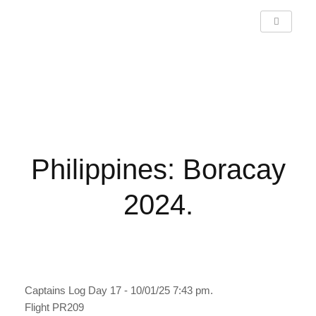
Philippines: Boracay 2024.
Philippines: Boracay
2024.
Captains Log Day 17 - 10/01/25 7:43 pm.
Flight PR209