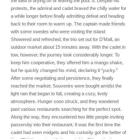
the idea of drying off or leaving the pool. d. Despite his
protests, the admiral and cadet braved the chilly water for
a while longer before finally admitting defeat and heading
back to their room to warm up. The captain made friends
with some swedes who were visiting the island
Showered and refreshed, the trio set out for D'Mall, an
outdoor market about 15 minutes away. With the cadet in
tow, however, the journey took considerably longer. To
keep him cooperative, they offered him a mango shake,
but he quickly changed his mind, declaring it “yucky.”
After some negotiating and persistence, they finally
reached the market. Souvenirs were bought amidst the
light rain that began to fall, creating a cozy, lively
atmosphere. Hunger soon struck, and they wandered
past various restaurants searching for the perfect spot.
Along the way, they encountered two little people inviting
passersby into their restaurant. It was the first time the
cadet had seen midgets and his curiosity got the better of