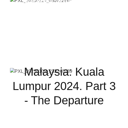
Malaysia: Kuala Lumpur
2024. Part 3 - The
Departure
Malaysia: Kuala
Lumpur 2024. Part 3
- The Departure