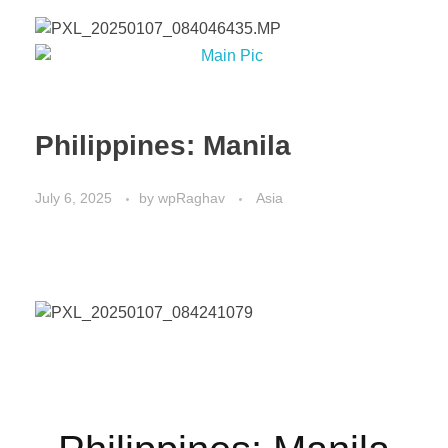
Philippines: Manila
July 6, 2025
by
wpRaghav
Asia
Philippines: Manila 2024.