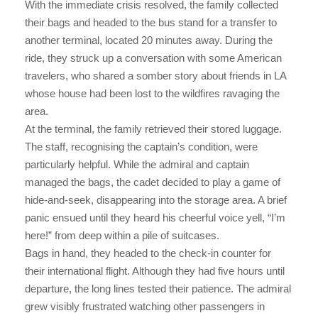
With the immediate crisis resolved, the family collected
their bags and headed to the bus stand for a transfer to
another terminal, located 20 minutes away. During the
ride, they struck up a conversation with some American
travelers, who shared a somber story about friends in LA
whose house had been lost to the wildfires ravaging the
area.
At the terminal, the family retrieved their stored luggage.
The staff, recognising the captain’s condition, were
particularly helpful. While the admiral and captain
managed the bags, the cadet decided to play a game of
hide-and-seek, disappearing into the storage area. A brief
panic ensued until they heard his cheerful voice yell, “I’m
here!” from deep within a pile of suitcases.
Bags in hand, they headed to the check-in counter for
their international flight. Although they had five hours until
departure, the long lines tested their patience. The admiral
grew visibly frustrated watching other passengers in