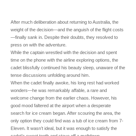
After much deliberation about returning to Australia, the
weight of the decision—and the anguish of the flight costs
—finally sank in. Despite their doubts, they resolved to
press on with the adventure.
While the captain wrestled with the decision and spent
time on the phone with the airline exploring options, the
cadet blissfully continued his beauty sleep, unaware of the
tense discussions unfolding around him.
When the cadet finally awoke, his long rest had worked
wonders—he was remarkably affable, a rare and
welcome change from the earlier chaos. However, his
good mood faltered at the airport when a desperate
search for ice cream began. After scouring the area, the
only option they could find was a tub of ice cream from 7-
Eleven. It wasn’t ideal, but it was enough to satisfy the
cadet’s sweet tooth and stave off a meltdown.