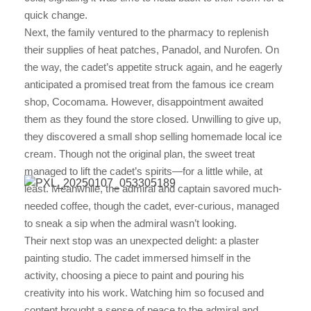
quick change.
Next, the family ventured to the pharmacy to replenish
their supplies of heat patches, Panadol, and Nurofen. On
the way, the cadet’s appetite struck again, and he eagerly
anticipated a promised treat from the famous ice cream
shop, Cocomama. However, disappointment awaited
them as they found the store closed. Unwilling to give up,
they discovered a small shop selling homemade local ice
cream. Though not the original plan, the sweet treat
managed to lift the cadet’s spirits—for a little while, at
least. Meanwhile, the admiral and captain savored much-
needed coffee, though the cadet, ever-curious, managed
to sneak a sip when the admiral wasn’t looking.
Their next stop was an unexpected delight: a plaster
painting studio. The cadet immersed himself in the
activity, choosing a piece to paint and pouring his
creativity into his work. Watching him so focused and
content brought a sense of peace to the admiral and