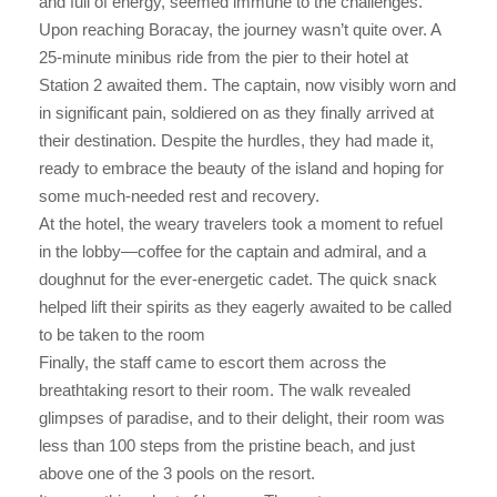
and full of energy, seemed immune to the challenges.
Upon reaching Boracay, the journey wasn’t quite over. A
25-minute minibus ride from the pier to their hotel at
Station 2 awaited them. The captain, now visibly worn and
in significant pain, soldiered on as they finally arrived at
their destination. Despite the hurdles, they had made it,
ready to embrace the beauty of the island and hoping for
some much-needed rest and recovery.
At the hotel, the weary travelers took a moment to refuel
in the lobby—coffee for the captain and admiral, and a
doughnut for the ever-energetic cadet. The quick snack
helped lift their spirits as they eagerly awaited to be called
to be taken to the room
Finally, the staff came to escort them across the
breathtaking resort to their room. The walk revealed
glimpses of paradise, and to their delight, their room was
less than 100 steps from the pristine beach, and just
above one of the 3 pools on the resort.