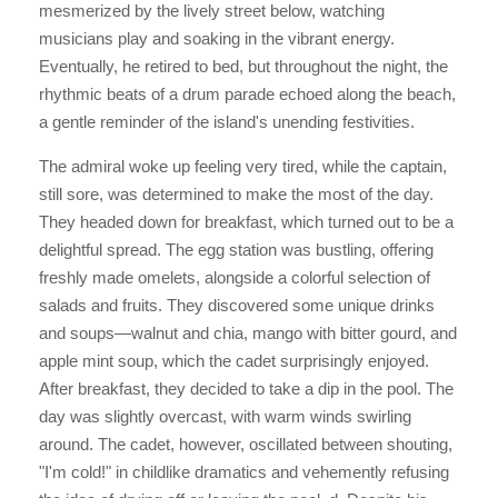
mesmerized by the lively street below, watching
musicians play and soaking in the vibrant energy.
Eventually, he retired to bed, but throughout the night, the
rhythmic beats of a drum parade echoed along the beach,
a gentle reminder of the island's unending festivities.
The admiral woke up feeling very tired, while the captain,
still sore, was determined to make the most of the day.
They headed down for breakfast, which turned out to be a
delightful spread. The egg station was bustling, offering
freshly made omelets, alongside a colorful selection of
salads and fruits. They discovered some unique drinks
and soups—walnut and chia, mango with bitter gourd, and
apple mint soup, which the cadet surprisingly enjoyed.
After breakfast, they decided to take a dip in the pool. The
day was slightly overcast, with warm winds swirling
around. The cadet, however, oscillated between shouting,
"I'm cold!" in childlike dramatics and vehemently refusing