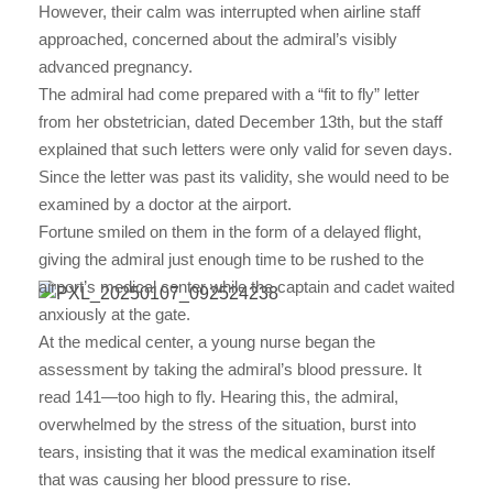
However, their calm was interrupted when airline staff
approached, concerned about the admiral’s visibly
advanced pregnancy.
The admiral had come prepared with a “fit to fly” letter
from her obstetrician, dated December 13th, but the staff
explained that such letters were only valid for seven days.
Since the letter was past its validity, she would need to be
examined by a doctor at the airport.
Fortune smiled on them in the form of a delayed flight,
giving the admiral just enough time to be rushed to the
airport’s medical center while the captain and cadet waited
anxiously at the gate.
At the medical center, a young nurse began the
assessment by taking the admiral’s blood pressure. It
read 141—too high to fly. Hearing this, the admiral,
overwhelmed by the stress of the situation, burst into
tears, insisting that it was the medical examination itself
that was causing her blood pressure to rise.