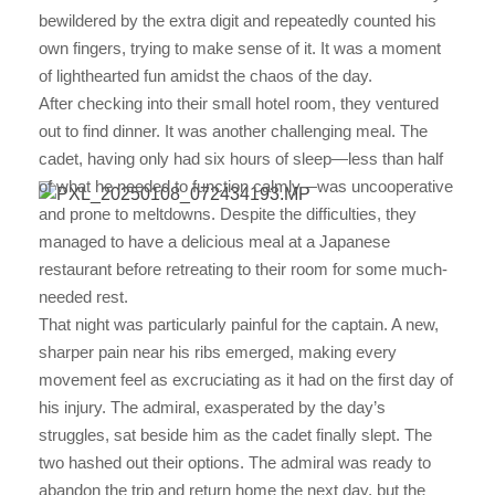
bewildered by the extra digit and repeatedly counted his
own fingers, trying to make sense of it. It was a moment
of lighthearted fun amidst the chaos of the day.
After checking into their small hotel room, they ventured
out to find dinner. It was another challenging meal. The
cadet, having only had six hours of sleep—less than half
of what he needed to function calmly—was uncooperative
and prone to meltdowns. Despite the difficulties, they
managed to have a delicious meal at a Japanese
restaurant before retreating to their room for some much-
needed rest.
That night was particularly painful for the captain. A new,
sharper pain near his ribs emerged, making every
movement feel as excruciating as it had on the first day of
his injury. The admiral, exasperated by the day’s
struggles, sat beside him as the cadet finally slept. The
two hashed out their options. The admiral was ready to
abandon the trip and return home the next day, but the