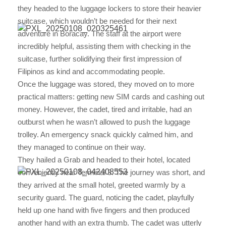
they headed to the luggage lockers to store their heavier
suitcase, which wouldn’t be needed for their next
adventure in Boracay. The staff at the airport were
incredibly helpful, assisting them with checking in the
suitcase, further solidifying their first impression of
Filipinos as kind and accommodating people.
Once the luggage was stored, they moved on to more
practical matters: getting new SIM cards and cashing out
money. However, the cadet, tired and irritable, had an
outburst when he wasn’t allowed to push the luggage
trolley. An emergency snack quickly calmed him, and
they managed to continue on their way.
They hailed a Grab and headed to their hotel, located
conveniently near Terminal 3. The journey was short, and
they arrived at the small hotel, greeted warmly by a
security guard. The guard, noticing the cadet, playfully
held up one hand with five fingers and then produced
another hand with an extra thumb. The cadet was utterly