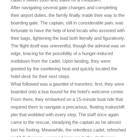
After navigating several gate changes and completing
their airport duties, the family finally made their way to the
boarding gate. The captain, still in considerable pain, was
fortunate to have the help of kind locals who assisted with
their bags, lightening the load both literally and figuratively.
The flight itself was uneventful, though the admiral was on
edge, bracing for the possibility of a hunger-induced
meltdown from the cadet. Upon landing, they were
greeted by the sweltering heat and quickly located the
hotel desk for their next steps.
What followed was a gauntlet of transfers: first, they were
boarded onto a bus bound for the hotel’s welcome center.
From there, they embarked on a 15-minute boat ride that
required them to navigate a precarious, floating makeshift
pier that wobbled with every step. The staff once again
came to the rescue, steadying the captain as he almost
lost his footing. Meanwhile, the relentless cadet, refreshed