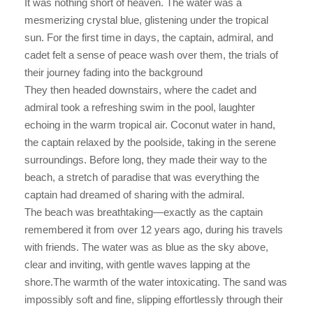
It was nothing short of heaven. The water was a
mesmerizing crystal blue, glistening under the tropical
sun. For the first time in days, the captain, admiral, and
cadet felt a sense of peace wash over them, the trials of
their journey fading into the background
They then headed downstairs, where the cadet and
admiral took a refreshing swim in the pool, laughter
echoing in the warm tropical air. Coconut water in hand,
the captain relaxed by the poolside, taking in the serene
surroundings. Before long, they made their way to the
beach, a stretch of paradise that was everything the
captain had dreamed of sharing with the admiral.
The beach was breathtaking—exactly as the captain
remembered it from over 12 years ago, during his travels
with friends. The water was as blue as the sky above,
clear and inviting, with gentle waves lapping at the
shore.The warmth of the water intoxicating. The sand was
impossibly soft and fine, slipping effortlessly through their