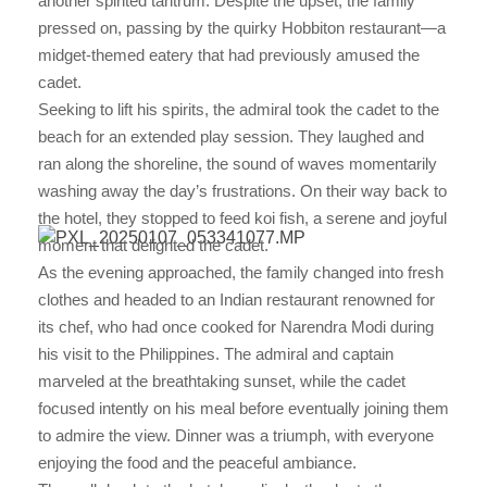
another spirited tantrum. Despite the upset, the family
pressed on, passing by the quirky Hobbiton restaurant—a
midget-themed eatery that had previously amused the
cadet.
Seeking to lift his spirits, the admiral took the cadet to the
beach for an extended play session. They laughed and
ran along the shoreline, the sound of waves momentarily
washing away the day’s frustrations. On their way back to
the hotel, they stopped to feed koi fish, a serene and joyful
moment that delighted the cadet.
As the evening approached, the family changed into fresh
clothes and headed to an Indian restaurant renowned for
its chef, who had once cooked for Narendra Modi during
his visit to the Philippines. The admiral and captain
marveled at the breathtaking sunset, while the cadet
focused intently on his meal before eventually joining them
to admire the view. Dinner was a triumph, with everyone
enjoying the food and the peaceful ambiance.