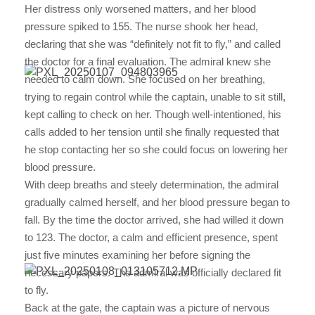
Her distress only worsened matters, and her blood
pressure spiked to 155. The nurse shook her head,
declaring that she was “definitely not fit to fly,” and called
the doctor for a final evaluation. The admiral knew she
needed to calm down. She focused on her breathing,
trying to regain control while the captain, unable to sit still,
kept calling to check on her. Though well-intentioned, his
calls added to her tension until she finally requested that
he stop contacting her so she could focus on lowering her
blood pressure.
With deep breaths and steely determination, the admiral
gradually calmed herself, and her blood pressure began to
fall. By the time the doctor arrived, she had willed it down
to 123. The doctor, a calm and efficient presence, spent
just five minutes examining her before signing the
necessary papers. The admiral was officially declared fit
to fly.
Back at the gate, the captain was a picture of nervous