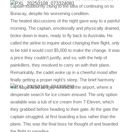
captain stubbornly clung to the idea of continuing on to
Boracay, despite his worsening condition.
The heated discussions of the night gave way to a painful
morning. The captain, emotionally and physically drained,
broke down in tears, ready to fly back to Australia. He
called the airline to inquire about changing their flight, only
to be told it would cost $5,000 to make the change. It was
a price they couldn’t justify, and so, with the help of
painkillers, they resolved to carry on with their plans.
Remarkably, the cadet woke up in a cheerful mood after
finally getting a proper night’s sleep. The brief harmony
was short-lived as they arrived at the airport, where a
desperate search for ice cream ensued. The only option
available was a tub of ice cream from 7-Eleven, which
they grabbed before heading to their gate. At the gate the
captain struggled, at first boarding a bus rather than the
plane. This was the final boss he thought of and boarded
the flight to paradise.