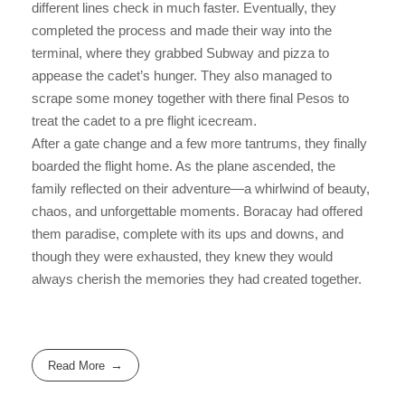
different lines check in much faster. Eventually, they
completed the process and made their way into the
terminal, where they grabbed Subway and pizza to
appease the cadet’s hunger. They also managed to
scrape some money together with there final Pesos to
treat the cadet to a pre flight icecream.
After a gate change and a few more tantrums, they finally
boarded the flight home. As the plane ascended, the
family reflected on their adventure—a whirlwind of beauty,
chaos, and unforgettable moments. Boracay had offered
them paradise, complete with its ups and downs, and
though they were exhausted, they knew they would
always cherish the memories they had created together.
Read More