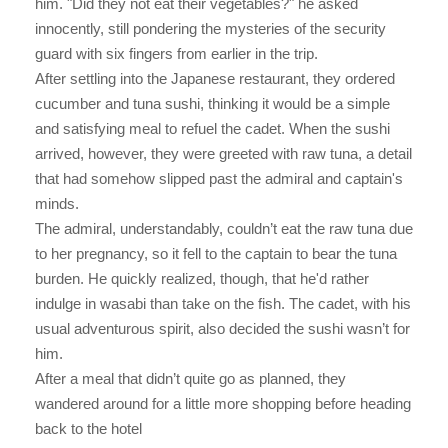
him. "Did they not eat their vegetables?" he asked
innocently, still pondering the mysteries of the security
guard with six fingers from earlier in the trip.
After settling into the Japanese restaurant, they ordered
cucumber and tuna sushi, thinking it would be a simple
and satisfying meal to refuel the cadet. When the sushi
arrived, however, they were greeted with raw tuna, a detail
that had somehow slipped past the admiral and captain's
minds.
The admiral, understandably, couldn’t eat the raw tuna due
to her pregnancy, so it fell to the captain to bear the tuna
burden. He quickly realized, though, that he'd rather
indulge in wasabi than take on the fish. The cadet, with his
usual adventurous spirit, also decided the sushi wasn’t for
him.
After a meal that didn’t quite go as planned, they
wandered around for a little more shopping before heading
back to the hotel