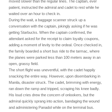
moved slower than the regular lines. The captain, ever
patient, instructed the admiral and cadet to rest while he
waited over an hour to check in.
During the wait, a baggage scanner struck up a
conversation with the captain, jokingly asking if he was
getting Starbucks. When the captain confirmed, the
attendant asked for the receipt to claim loyalty coupons,
adding a moment of levity to the ordeal. Once checked in,
the family boarded a short bus ride to the tarmac, where
the planes were parked less than 100 meters away in an
open, grassy field.
The short flight was uneventful, with the cadet happily
snacking the entire way. However, upon disembarking in
Manila, disaster struck. The cadet, brimming with energy,
ran down the ramp and tripped, scraping his knee badly.
His loud cries drew the concern of onlookers, but the
admiral quickly sprang into action, bandaging the wound
and administering Panadol while on the terminal bus.