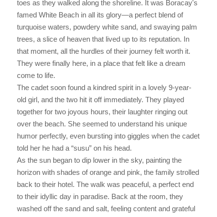
toes as they walked along the shoreline. It was Boracay's
famed White Beach in all its glory—a perfect blend of
turquoise waters, powdery white sand, and swaying palm
trees, a slice of heaven that lived up to its reputation. In
that moment, all the hurdles of their journey felt worth it.
They were finally here, in a place that felt like a dream
come to life.
The cadet soon found a kindred spirit in a lovely 9-year-
old girl, and the two hit it off immediately. They played
together for two joyous hours, their laughter ringing out
over the beach. She seemed to understand his unique
humor perfectly, even bursting into giggles when the cadet
told her he had a “susu” on his head.
As the sun began to dip lower in the sky, painting the
horizon with shades of orange and pink, the family strolled
back to their hotel. The walk was peaceful, a perfect end
to their idyllic day in paradise. Back at the room, they
washed off the sand and salt, feeling content and grateful