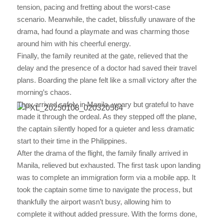
tension, pacing and fretting about the worst-case
scenario. Meanwhile, the cadet, blissfully unaware of the
drama, had found a playmate and was charming those
around him with his cheerful energy.
Finally, the family reunited at the gate, relieved that the
delay and the presence of a doctor had saved their travel
plans. Boarding the plane felt like a small victory after the
morning’s chaos.
They arrived safely in Manila, weary but grateful to have
made it through the ordeal. As they stepped off the plane,
the captain silently hoped for a quieter and less dramatic
start to their time in the Philippines.
After the drama of the flight, the family finally arrived in
Manila, relieved but exhausted. The first task upon landing
was to complete an immigration form via a mobile app. It
took the captain some time to navigate the process, but
thankfully the airport wasn’t busy, allowing him to
complete it without added pressure. With the forms done,