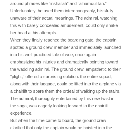
around phrases like "inshallah" and "alhamdulillah."
Unfortunately, he used them interchangeably, blissfully
unaware of their actual meanings. The admiral, watching
this with barely concealed amusement, could only shake
her head at his attempts.
When they finally reached the boarding gate, the captain
spotted a ground crew member and immediately launched
into his well-practiced tale of woe, once again
emphasizing his injuries and dramatically pointing toward
the waddling admiral. The ground crew, empathetic to their
"plight," offered a surprising solution: the entire squad,
along with their luggage, could be lifted into the airplane via
a chairlift to spare them the ordeal of walking up the stairs.
The admiral, thoroughly entertained by this new twist in
the saga, was eagerly looking forward to the chairlift
experience.
But when the time came to board, the ground crew
clarified that only the captain would be hoisted into the