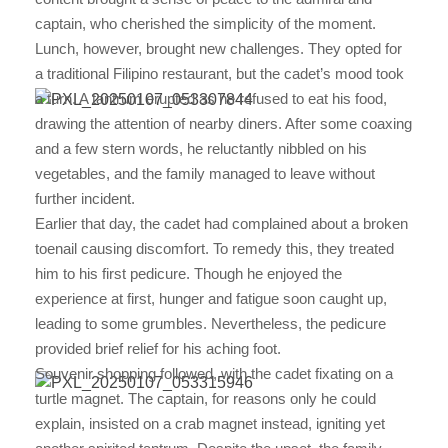
captain, who cherished the simplicity of the moment.
Lunch, however, brought new challenges. They opted for
a traditional Filipino restaurant, but the cadet’s mood took
a turn. A tantrum erupted as he refused to eat his food,
drawing the attention of nearby diners. After some coaxing
and a few stern words, he reluctantly nibbled on his
vegetables, and the family managed to leave without
further incident.
Earlier that day, the cadet had complained about a broken
toenail causing discomfort. To remedy this, they treated
him to his first pedicure. Though he enjoyed the
experience at first, hunger and fatigue soon caught up,
leading to some grumbles. Nevertheless, the pedicure
provided brief relief for his aching foot.
Souvenir shopping followed, with the cadet fixating on a
turtle magnet. The captain, for reasons only he could
explain, insisted on a crab magnet instead, igniting yet