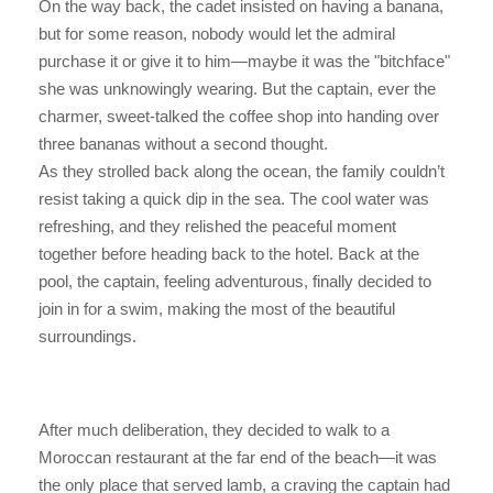
On the way back, the cadet insisted on having a banana,
but for some reason, nobody would let the admiral
purchase it or give it to him—maybe it was the "bitchface"
she was unknowingly wearing. But the captain, ever the
charmer, sweet-talked the coffee shop into handing over
three bananas without a second thought.
As they strolled back along the ocean, the family couldn’t
resist taking a quick dip in the sea. The cool water was
refreshing, and they relished the peaceful moment
together before heading back to the hotel. Back at the
pool, the captain, feeling adventurous, finally decided to
join in for a swim, making the most of the beautiful
surroundings.
After much deliberation, they decided to walk to a
Moroccan restaurant at the far end of the beach—it was
the only place that served lamb, a craving the captain had