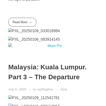
Read More
Malaysia: Kuala Lumpur.
Part 3 – The Departure
July 6, 2025
by
wpRaghav
Asia